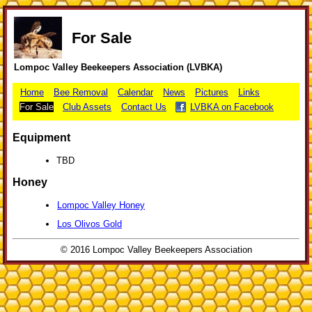
For Sale
Lompoc Valley Beekeepers Association (LVBKA)
Home
Bee Removal
Calendar
News
Pictures
Links
For Sale
Club Assets
Contact Us
LVBKA on Facebook
Equipment
TBD
Honey
Lompoc Valley Honey
Los Olivos Gold
© 2016 Lompoc Valley Beekeepers Association